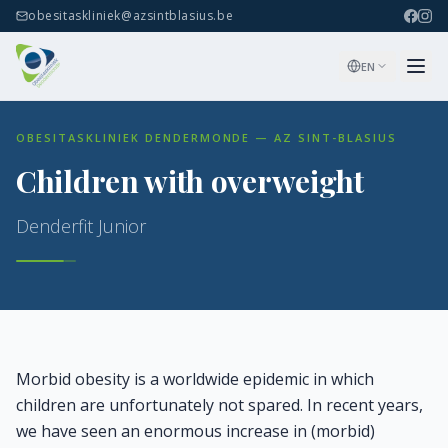
obesitaskliniek@azsintblasius.be
EN
OBESITASKLINIEK DENDERMONDE — AZ SINT-BLASIUS
Children with overweight
Denderfit Junior
Morbid obesity is a worldwide epidemic in which
children are unfortunately not spared. In recent years,
we have seen an enormous increase in (morbid)