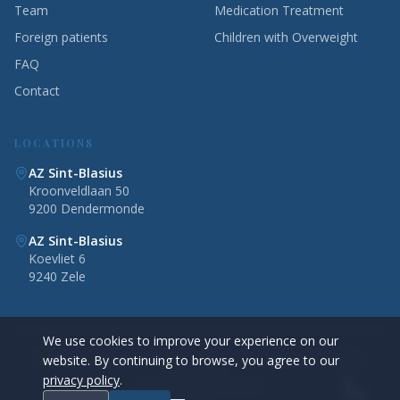
Team
Medication Treatment
Foreign patients
Children with Overweight
FAQ
Contact
LOCATIONS
AZ Sint-Blasius
Kroonveldlaan 50
9200 Dendermonde
AZ Sint-Blasius
Koevliet 6
9240 Zele
We use cookies to improve your experience on our
©
2026
Obesity Clinic Dendermonde — AZ Sint-Blasius. All rights
website. By continuing to browse, you agree to our
reserved.
privacy policy
.
Privacy Policy
Disclaimer