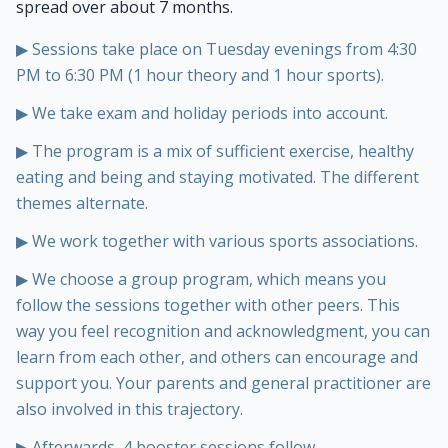
spread over about 7 months.
▶
Sessions take place on Tuesday evenings from 4:30
PM to 6:30 PM (1 hour theory and 1 hour sports).
▶
We take exam and holiday periods into account.
▶
The program is a mix of sufficient exercise, healthy
eating and being and staying motivated. The different
themes alternate.
▶
We work together with various sports associations.
▶
We choose a group program, which means you
follow the sessions together with other peers. This
way you feel recognition and acknowledgment, you can
learn from each other, and others can encourage and
support you. Your parents and general practitioner are
also involved in this trajectory.
▶
Afterwards, 4 booster sessions follow.