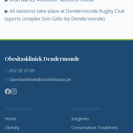
▶
All sessions take place at Dendermonde Rugby Club
(sports complex Sint-Gillis-bij-Dendermonde).
Obesitaskliniek Dendermonde
052 25 27 09
obesitaskliniek@azsintblasius.be
NAVIGATION
TREATMENTS
Home
Surgeries
Obesity
Conservative Treatment