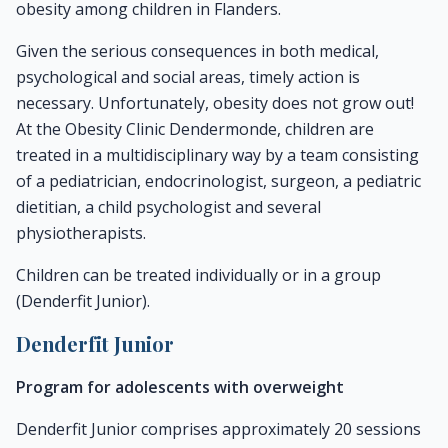
obesity among children in Flanders.
Given the serious consequences in both medical,
psychological and social areas, timely action is
necessary. Unfortunately, obesity does not grow out!
At the Obesity Clinic Dendermonde, children are
treated in a multidisciplinary way by a team consisting
of a pediatrician, endocrinologist, surgeon, a pediatric
dietitian, a child psychologist and several
physiotherapists.
Children can be treated individually or in a group
(Denderfit Junior).
Denderfit Junior
Program for adolescents with overweight
Denderfit Junior comprises approximately 20 sessions